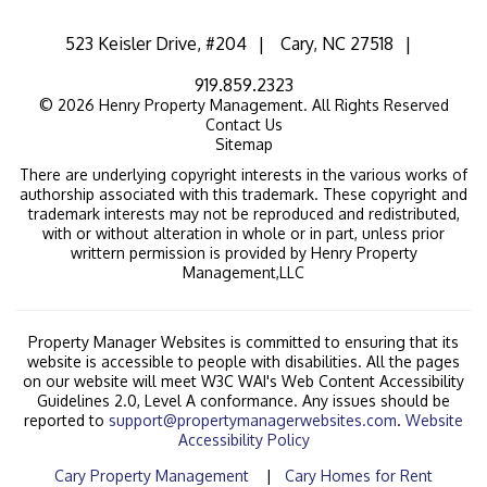
523 Keisler Drive, #204
Cary
,
NC
27518
919.859.2323
© 2026 Henry Property Management. All Rights Reserved
Contact Us
Sitemap
There are underlying copyright interests in the various works of
authorship associated with this trademark. These copyright and
trademark interests may not be reproduced and redistributed,
with or without alteration in whole or in part, unless prior
writtern permission is provided by Henry Property
Management,LLC
Property Manager Websites is committed to ensuring that its
website is accessible to people with disabilities. All the pages
on our website will meet W3C WAI's Web Content Accessibility
Guidelines 2.0, Level A conformance. Any issues should be
reported to
support@propertymanagerwebsites.com
.
Website
Accessibility Policy
Cary Property Management
Cary Homes for Rent