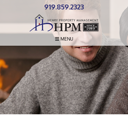
919.859.2323
MENU