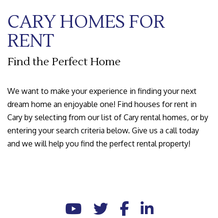
CARY HOMES FOR
RENT
Find the Perfect Home
We want to make your experience in finding your next
dream home an enjoyable one! Find houses for rent in
Cary by selecting from our list of Cary rental homes, or by
entering your search criteria below. Give us a call today
and we will help you find the perfect rental property!
Youtube
Twitter
Facebook
Linked In